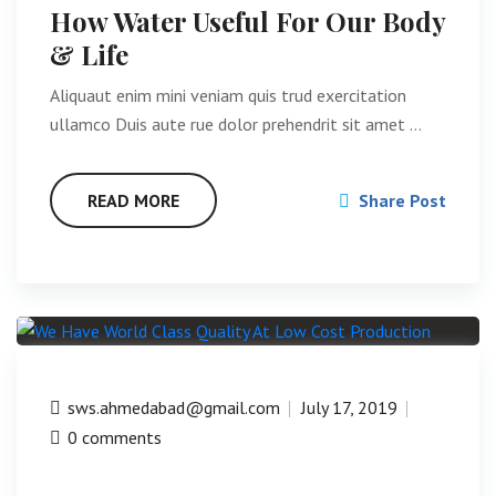
How Water Useful For Our Body
& Life
Aliquaut enim mini veniam quis trud exercitation
ullamco Duis aute rue dolor prehendrit sit amet …
READ MORE
Share Post
sws.ahmedabad@gmail.com
July 17, 2019
0 comments