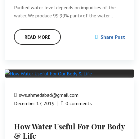
Purified water level depends on impurities of the
water. We produce 99.99% purity of the water…
READ MORE
Share Post
sws.ahmedabad@gmail.com
December 17, 2019
0 comments
How Water Useful For Our Body
& Life