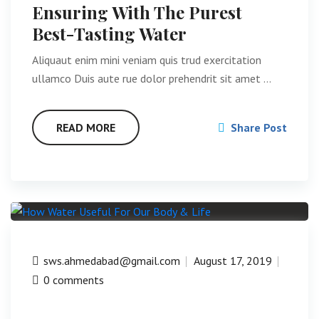
Ensuring With The Purest
Best-Tasting Water
Aliquaut enim mini veniam quis trud exercitation
ullamco Duis aute rue dolor prehendrit sit amet …
READ MORE
Share Post
sws.ahmedabad@gmail.com
August 17, 2019
0 comments