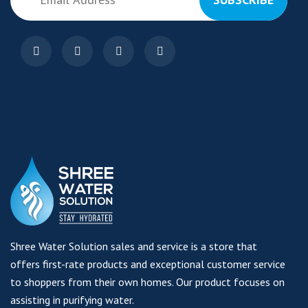
Shree Water Solution sales and service is a store that
offers first-rate products and exceptional customer service
to shoppers from their own homes. Our product focuses on
assisting in purifying water.