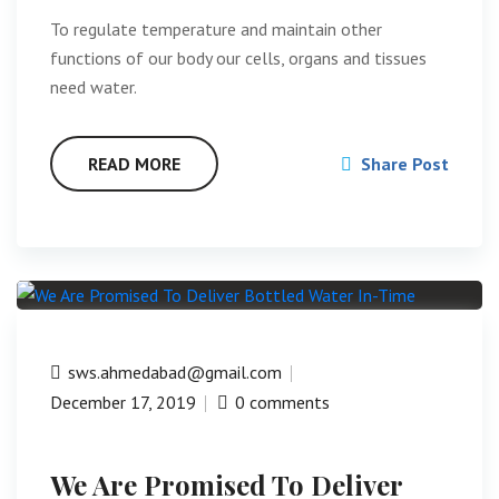
To regulate temperature and maintain other
functions of our body our cells, organs and tissues
need water.
READ MORE
Share Post
sws.ahmedabad@gmail.com
December 17, 2019
0 comments
We Are Promised To Deliver