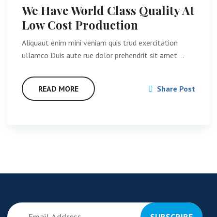
We Have World Class Quality At
Low Cost Production
Aliquaut enim mini veniam quis trud exercitation
ullamco Duis aute rue dolor prehendrit sit amet …
READ MORE
Share Post
SUBSCRIBE