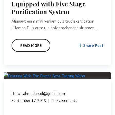
Equipped with Five Stage
Purification System
Aliquaut enim mini veniam quis trud exercitation
ullamco Duis aute rue dolor prehendrit sit amet …
READ MORE
Share Post
sws.ahmedabad@gmail.com
September 17, 2019
0 comments