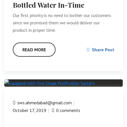
Bottled Water In-Time
Our first priority is no need to bother our customers
since we promised them we would deliver our
product in proper time.
READ MORE
Share Post
sws.ahmedabad@gmail.com
October 17, 2019
0 comments