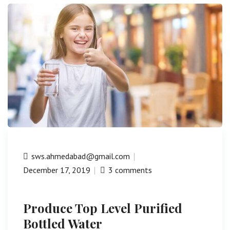
sws.ahmedabad@gmail.com
December 17, 2019
3 comments
Produce Top Level Purified
Bottled Water