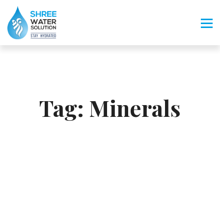
Tag:
Minerals