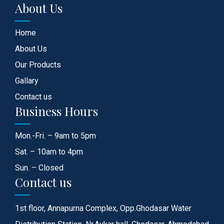
About Us
Home
About Us
Our Products
Gallary
Contact us
Business Hours
Mon.-Fri. – 9am to 5pm
Sat. – 10am to 4pm
Sun. – Closed
Contact us
1st floor, Annapurna Complex, Opp.Ghodasar Water