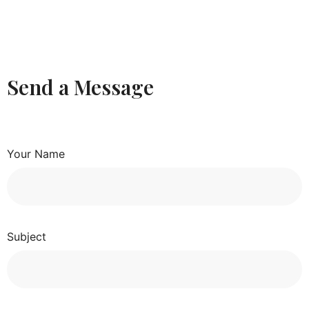
Send a Message
Your Name
Subject