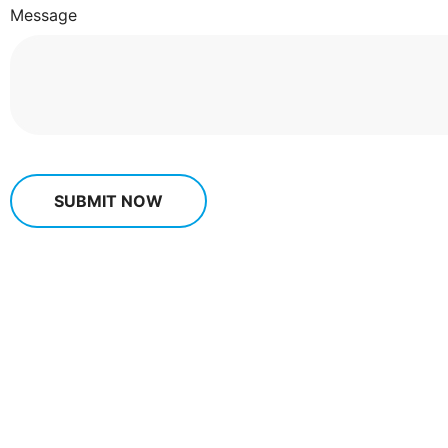
Message