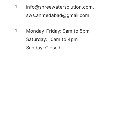
info@shreewatersolution.com
,
sws.ahmedabad@gmail.com
Monday-Friday: 9am to 5pm
Saturday: 10am to 4pm
Sunday: Closed