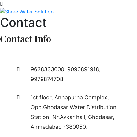
Contact
Contact Info
9638333000
,
9090891918
,
9979874708
1st floor, Annapurna Complex,
Opp.Ghodasar Water Distribution
Station, Nr.Avkar hall, Ghodasar,
Ahmedabad -380050.