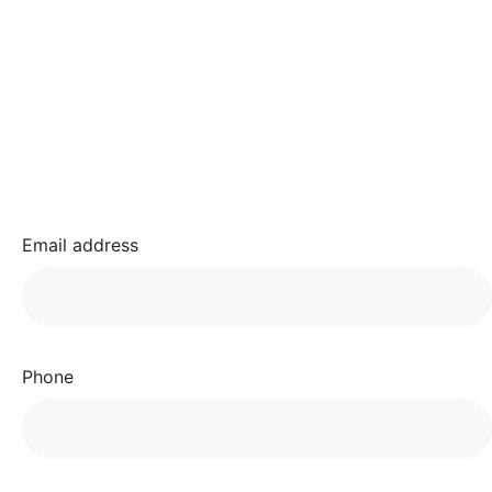
Email address
Phone