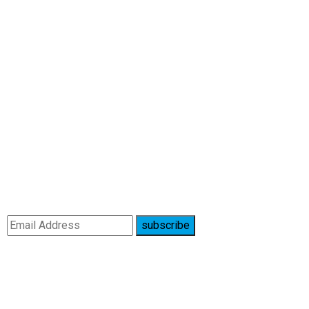
subscribe