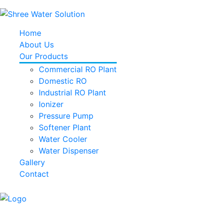
Home
About Us
Our Products
Commercial RO Plant
Domestic RO
Industrial RO Plant
Ionizer
Pressure Pump
Softener Plant
Water Cooler
Water Dispenser
Gallery
Contact