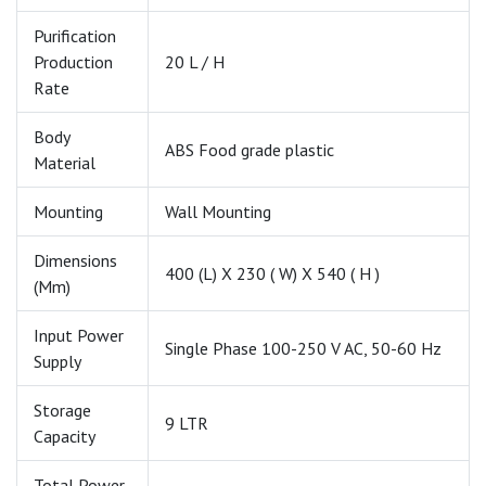
Purification
Production
20 L / H
Rate
Body
ABS Food grade plastic
Material
Mounting
Wall Mounting
Dimensions
400 (L) X 230 ( W) X 540 ( H )
(mm)
Input Power
Single Phase 100-250 V AC, 50-60 Hz
Supply
Storage
9 LTR
Capacity
Total Power