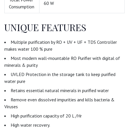
60 W
Consumption
UNIQUE FEATURES
Multiple purification by RO + UV + UF + TDS Controller
makes water 100 % pure
Most modern wall-mountable RO Purifier with digital of
minerals & purity
UVLED Protection in the storage tank to keep purified
water pure
Retains essential natural minerals in purified water
Remove even dissolved impurities and kills bacteria &
Viruses
High purification capacity of 20 L /Hr
High water recovery.