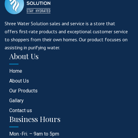
Shree Water Solution sales and service is a store that
offers first-rate products and exceptional customer service
to shoppers from their own homes. Our product focuses on
assisting in purifying water.
About Us
Home
About Us
Our Products
Gallary
Contact us
Business Hours
Mon.-Fri. – 9am to 5pm