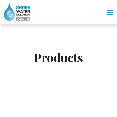
Products