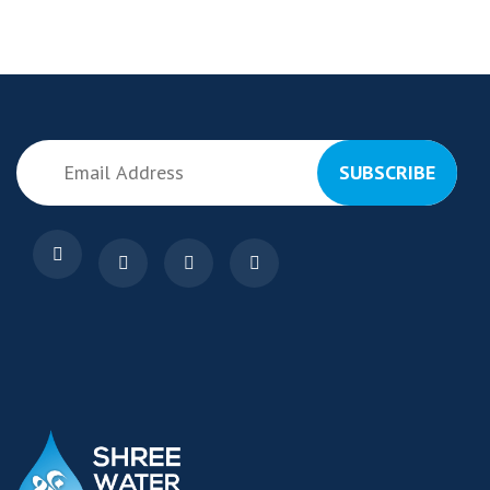
SUBSCRIBE