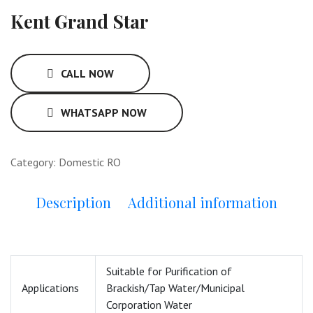
Kent Grand Star
CALL NOW
WHATSAPP NOW
Category:
Domestic RO
Description
Additional information
Suitable for Purification of
Applications
Brackish/Tap Water/Municipal
Corporation Water