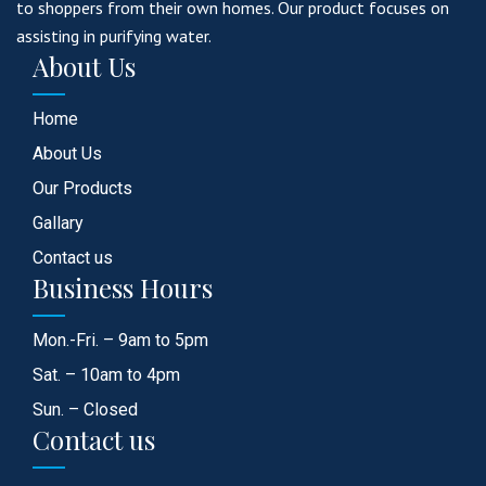
to shoppers from their own homes. Our product focuses on
assisting in purifying water.
About Us
Home
About Us
Our Products
Gallary
Contact us
Business Hours
Mon.-Fri. – 9am to 5pm
Sat. – 10am to 4pm
Sun. – Closed
Contact us