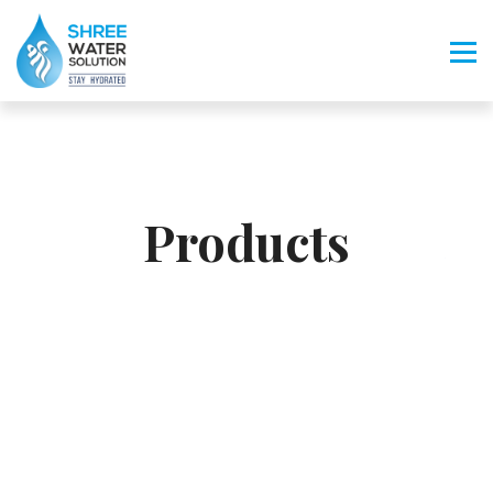
Products