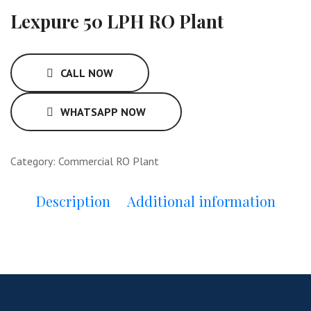
Lexpure 50 LPH RO Plant
CALL NOW
WHATSAPP NOW
Category:
Commercial RO Plant
Description
Additional information