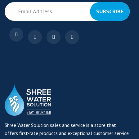
SUBSCRIBE
Shree Water Solution sales and service is a store that
offers first-rate products and exceptional customer service